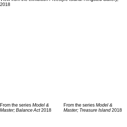
2018
From the series
Model &
From the series
Model &
Master; Treasure Island
2018
Master; Balance Act
2018