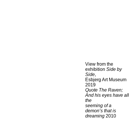
View from the
exhibition
Side by
Side
,
Esbjerg Art Museum
2019
Quote The Raven;
And his eyes have all
the
seeming of a
demon’s that is
dreaming
2010