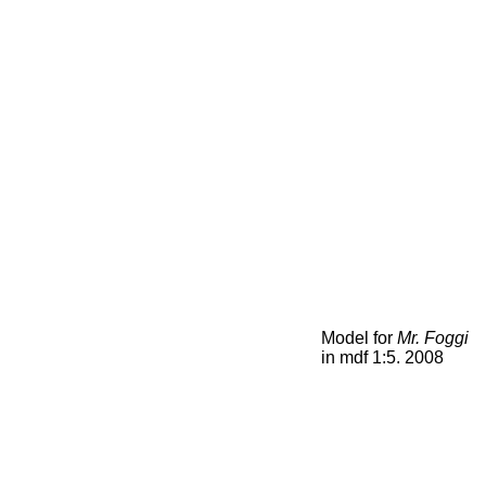
Model for
Mr. Foggi
in mdf 1:5. 2008