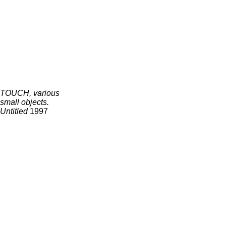
TOUCH, various
small objects.
Untitled
1997