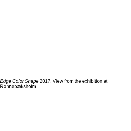
Edge Color Shape
2017. View from the exhibition at
Rønnebæksholm