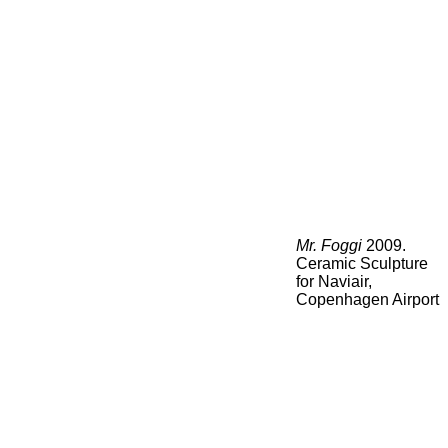
Mr. Foggi
2009.
Ceramic Sculpture
for Naviair,
Copenhagen Airport