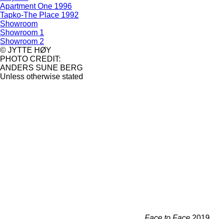
Apartment One 1996
Tapko-The Place 1992
Showroom
Showroom 1
Showroom 2
© JYTTE HØY
PHOTO CREDIT:
ANDERS SUNE BERG
Unless otherwise stated
Face to Face
2019