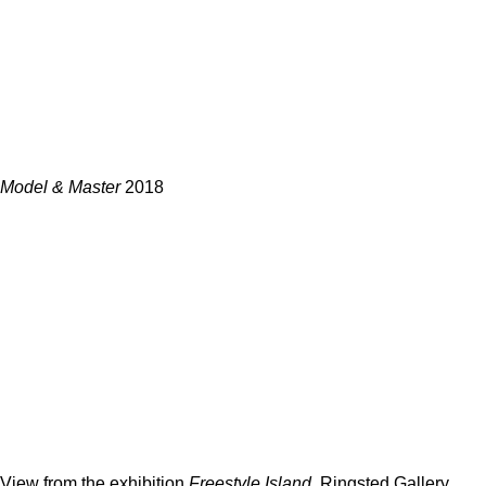
Model & Master
2018
View from the exhibition
Freestyle Island.
Ringsted Gallery,