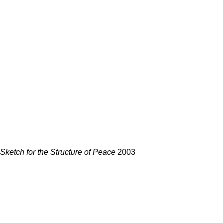
Sketch for the Structure of Peace
2003