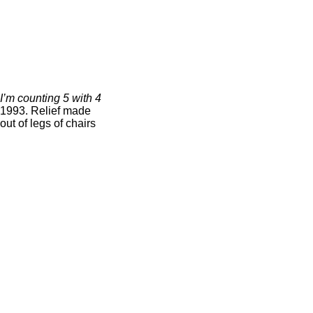
I’m counting 5 with 4
1993. Relief made
out of legs of chairs