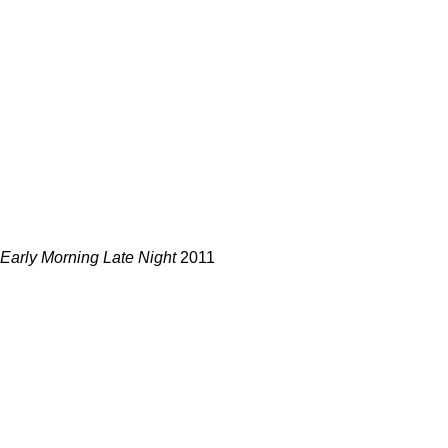
Early Morning Late Night
2011