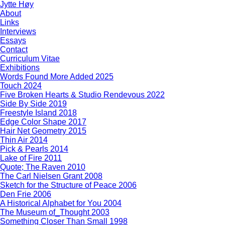
Jytte Høy
About
Links
Interviews
Essays
Contact
Curriculum Vitae
Exhibitions
Words Found More Added 2025
Touch 2024
Five Broken Hearts & Studio Rendevous 2022
Side By Side 2019
Freestyle Island 2018
Edge Color Shape 2017
Hair Net Geometry 2015
Thin Air 2014
Pick & Pearls 2014
Lake of Fire 2011
Quote; The Raven 2010
The Carl Nielsen Grant 2008
Sketch for the Structure of Peace 2006
Den Frie 2006
A Historical Alphabet for You 2004
The Museum of_Thought 2003
Something Closer Than Small 1998