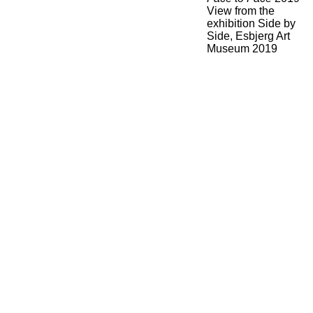
View from the
exhibition Side by
Side, Esbjerg Art
Museum 2019