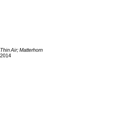
Thin Air; Matterhorn
2014