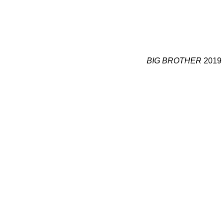
BIG BROTHER
2019