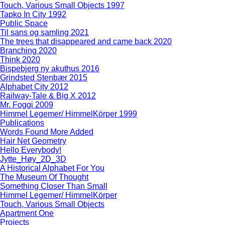
Touch, Various Small Objects 1997
Tapko In City 1992
Public Space
Til sans og samling 2021
The trees that disappeared and came back 2020
Branching 2020
Think 2020
Bispebjerg ny akuthus 2016
Grindsted Stenbær 2015
Alphabet City 2012
Railway-Tale & Big X 2012
Mr. Foggi 2009
Himmel Legemer/ HimmelKörper 1999
Publications
Words Found More Added
Hair Net Geometry
Hello Everybody!
Jytte_Høy_2D_3D
A Historical Alphabet For You
The Museum Of Thought
Something Closer Than Small
Himmel Legemer/ HimmelKörper
Touch, Various Small Objects
Apartment One
Projects