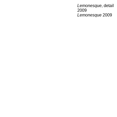
Lemonesque
, detail
2009
Lemonesque
2009