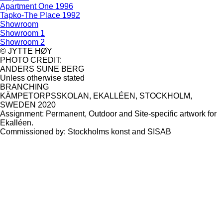
Apartment One 1996
Tapko-The Place 1992
Showroom
Showroom 1
Showroom 2
© JYTTE HØY
PHOTO CREDIT:
ANDERS SUNE BERG
Unless otherwise stated
BRANCHING
KÄMPETORPSSKOLAN, EKALLÉEN, STOCKHOLM,
SWEDEN 2020
Assignment: Permanent, Outdoor and Site-specific artwork for
Ekalléen.
Commissioned by: Stockholms konst and SISAB