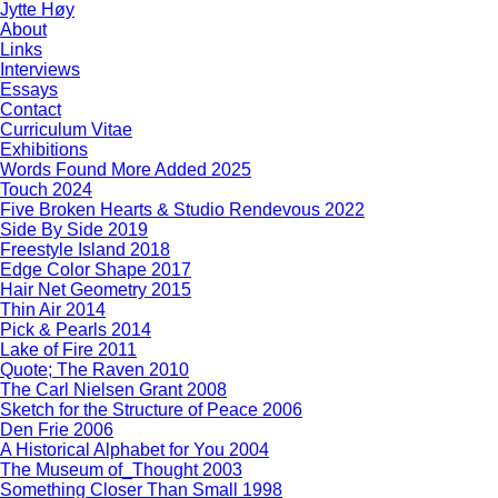
Jytte Høy
About
Links
Interviews
Essays
Contact
Curriculum Vitae
Exhibitions
Words Found More Added 2025
Touch 2024
Five Broken Hearts & Studio Rendevous 2022
Side By Side 2019
Freestyle Island 2018
Edge Color Shape 2017
Hair Net Geometry 2015
Thin Air 2014
Pick & Pearls 2014
Lake of Fire 2011
Quote; The Raven 2010
The Carl Nielsen Grant 2008
Sketch for the Structure of Peace 2006
Den Frie 2006
A Historical Alphabet for You 2004
The Museum of_Thought 2003
Something Closer Than Small 1998