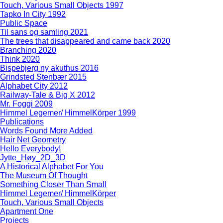
Touch, Various Small Objects 1997
Tapko In City 1992
Public Space
Til sans og samling 2021
The trees that disappeared and came back 2020
Branching 2020
Think 2020
Bispebjerg ny akuthus 2016
Grindsted Stenbær 2015
Alphabet City 2012
Railway-Tale & Big X 2012
Mr. Foggi 2009
Himmel Legemer/ HimmelKörper 1999
Publications
Words Found More Added
Hair Net Geometry
Hello Everybody!
Jytte_Høy_2D_3D
A Historical Alphabet For You
The Museum Of Thought
Something Closer Than Small
Himmel Legemer/ HimmelKörper
Touch, Various Small Objects
Apartment One
Projects