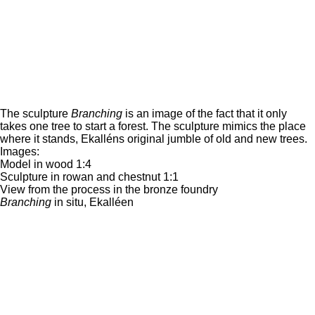
The sculpture
Branching
is an image of the fact that it only
takes one tree to start a forest. The sculpture mimics the place
where it stands, Ekalléns original jumble of old and new trees.
Images:
Model in wood 1:4
Sculpture in rowan and chestnut 1:1
View from the process in the bronze foundry
Branching
in situ, Ekalléen